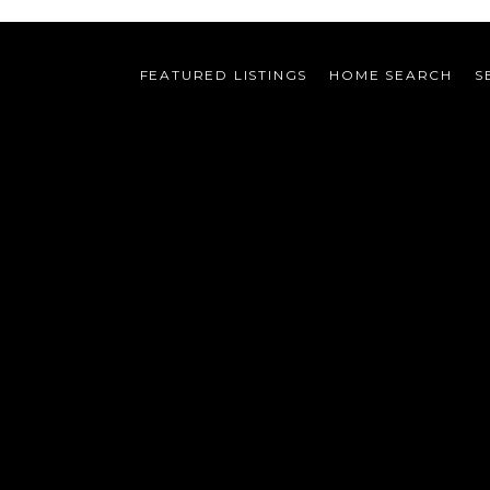
FEATURED LISTINGS
HOME SEARCH
S