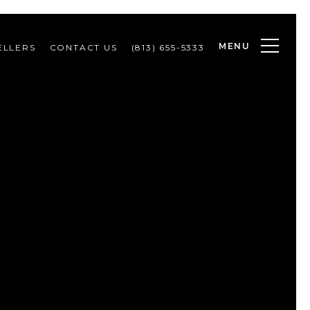
MENU
ELLERS
CONTACT US
(813) 655-5333