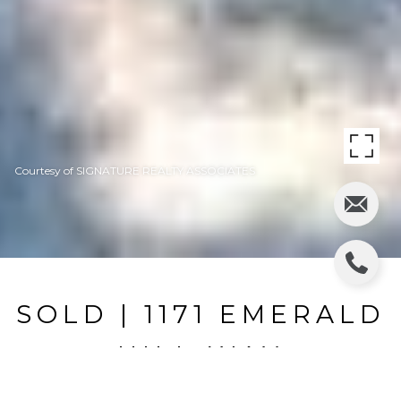
Courtesy of SIGNATURE REALTY ASSOCIATES
SOLD | 1171 EMERALD
HILL WAY