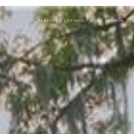
FEATURED LISTINGS
HOME SEARCH
S