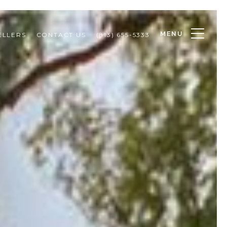
MENU
ELLERS
CONTACT US
(813) 655-5333