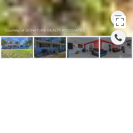
Courtesy of SIGNATURE REALTY ASSOCIATES
SOLD | 121 MORROW
CIRCLE
121 MORROW CIR, BRANDON, FL
$240,000