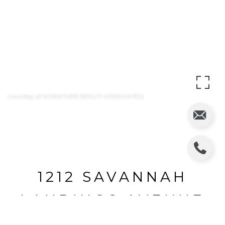
Courtesy of SIGNATURE REALTY ASSOCIATES
1212 SAVANNAH
LANDINGS AVENUE