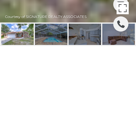
Courtesy of SIGNATURE REALTY ASSOCIATES
SOLD | 12204 KELP LN
12204 KELP LN, RIVERVIEW, FL
$435,000
HIGHLIGHTS