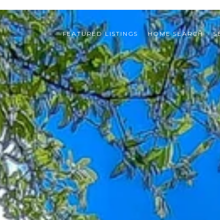
FEATURED LISTINGS
HOME SEARCH
S