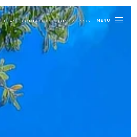
MENU
ELLERS
CONTACT US
(813) 655-5333