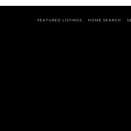
FEATURED LISTINGS
HOME SEARCH
S