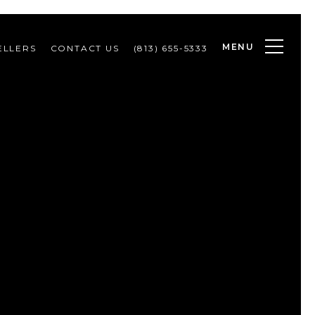
MENU
ELLERS
CONTACT US
(813) 655-5333