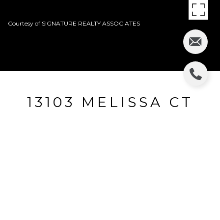
Courtesy of SIGNATURE REALTY ASSOCIATES
13103 MELISSA CT
13103 MELISSA CT, RIVERVIEW, FL
$55,300
HIGHLIGHTS