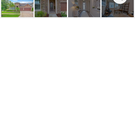
SOLD | 1319 LOREA LN
1319 LOREA LN, BRANDON, FL
$505,000
HIGHLIGHTS
Beds
5
Full Baths
4