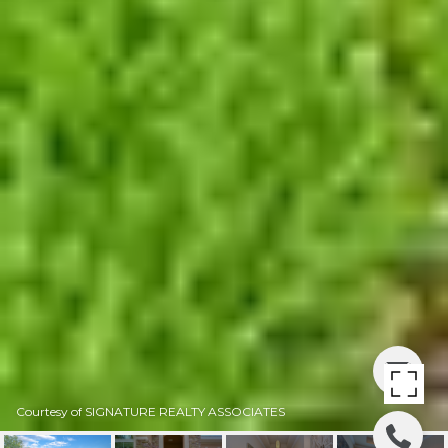
Courtesy of SIGNATURE REALTY ASSOCIATES