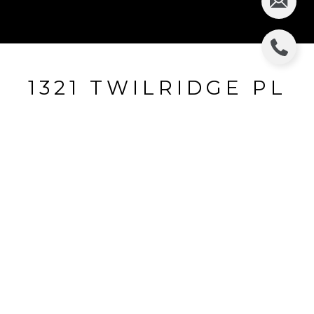
1321 TWILRIDGE PL
1321 TWILRIDGE PL, BRANDON, FL
$96,500
HIGHLIGHTS
Beds
2
Full Baths
2