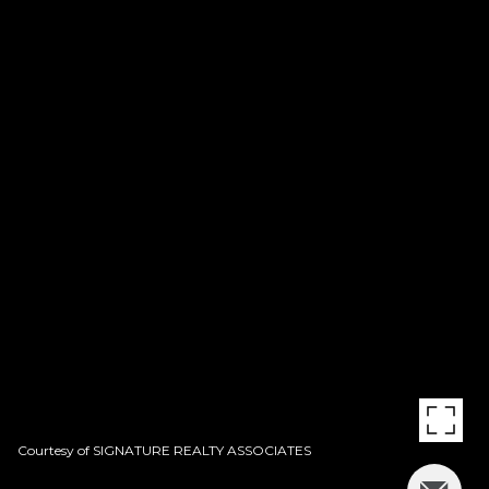
Courtesy of SIGNATURE REALTY ASSOCIATES