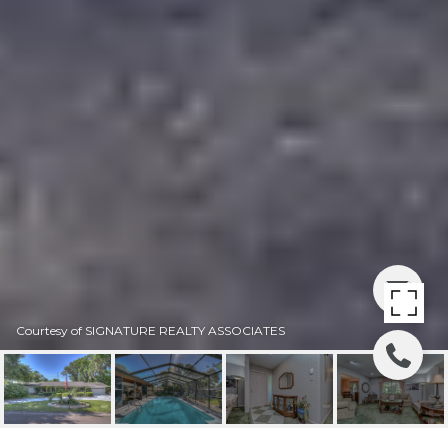
Courtesy of SIGNATURE REALTY ASSOCIATES