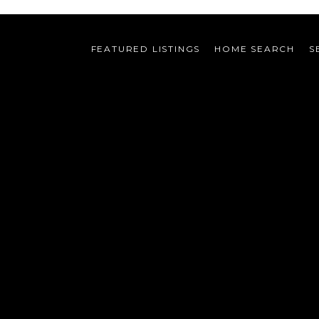
FEATURED LISTINGS
HOME SEARCH
S