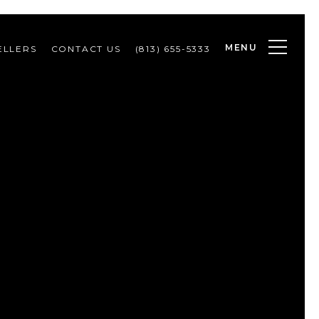
MENU
ELLERS
CONTACT US
(813) 655-5333