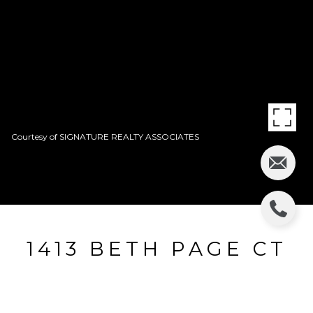
Courtesy of SIGNATURE REALTY ASSOCIATES
1413 BETH PAGE CT
1413 BETH PAGE CT, BRANDON, FL