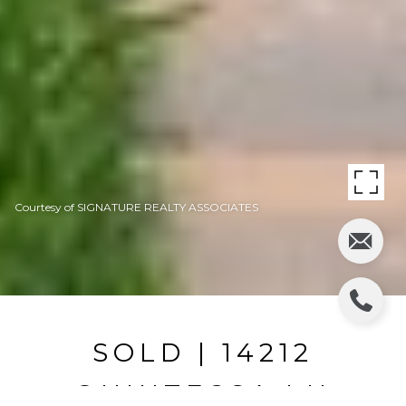
Courtesy of SIGNATURE REALTY ASSOCIATES
SOLD | 14212
QUINTESSA LN