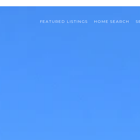
FEATURED LISTINGS
HOME SEARCH
S