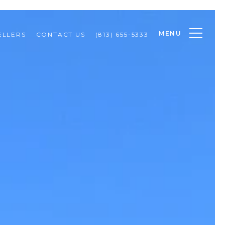
MENU
ELLERS
CONTACT US
(813) 655-5333