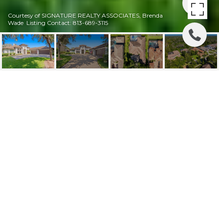
Courtesy of SIGNATURE REALTY ASSOCIATES, Brenda
Wade Listing Contact: 813-689-3115
SOLD / 14804
FISHHAWK PRESERVE
DR
14804 FISHHAWK PRESERVE DR, LITHIA, FL
$1,400,000