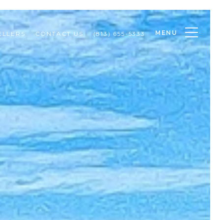
MENU
ELLERS
CONTACT US
(813) 655-5333