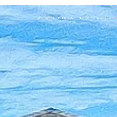
FEATURED LISTINGS
HOME SEARCH
S