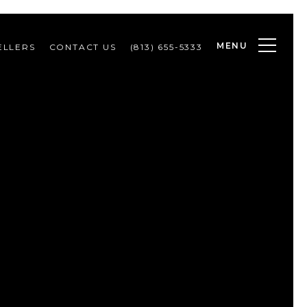
MENU
ELLERS
CONTACT US
(813) 655-5333