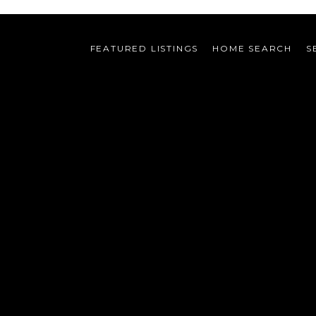
FEATURED LISTINGS
HOME SEARCH
S