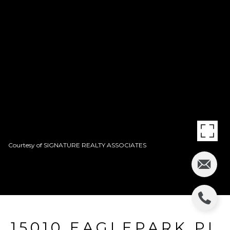
Courtesy of SIGNATURE REALTY ASSOCIATES
15010 EAGLEPARK PL