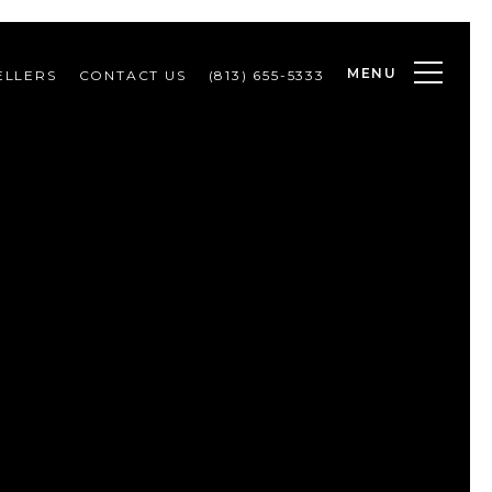
MENU
ELLERS
CONTACT US
(813) 655-5333