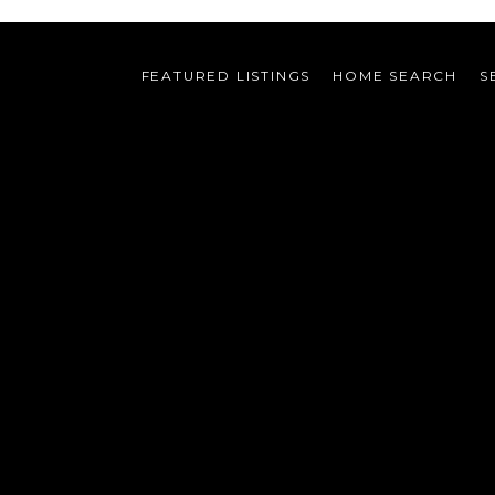
FEATURED LISTINGS
HOME SEARCH
S