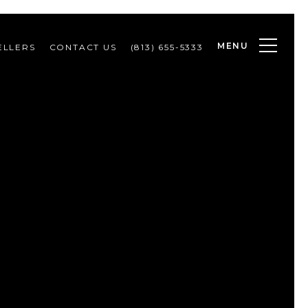
MENU
ELLERS
CONTACT US
(813) 655-5333