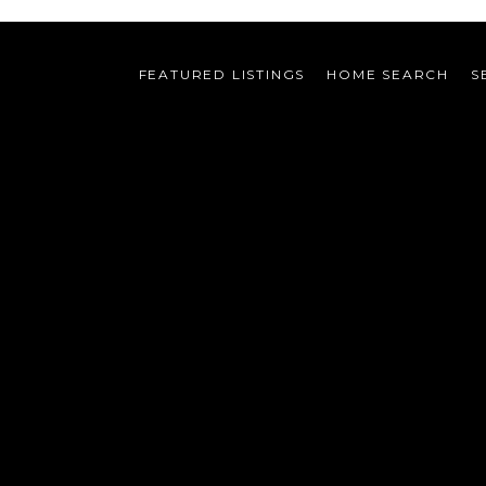
FEATURED LISTINGS
HOME SEARCH
S