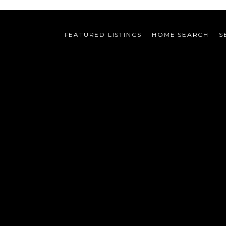
FEATURED LISTINGS
HOME SEARCH
S