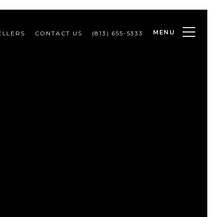
MENU
ELLERS
CONTACT US
(813) 655-5333