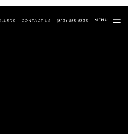
MENU
ELLERS
CONTACT US
(813) 655-5333