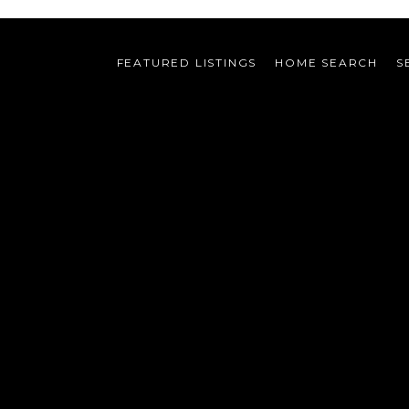
FEATURED LISTINGS
HOME SEARCH
S