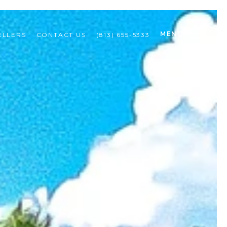
MENU
ELLERS
CONTACT US
(813) 655-5333