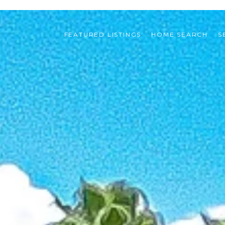
FEATURED LISTINGS
HOME SEARCH
S