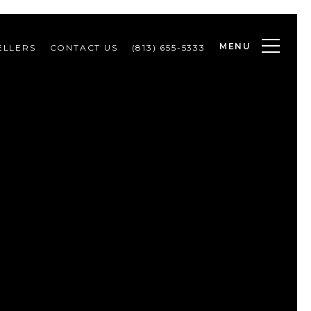
MENU
ELLERS
CONTACT US
(813) 655-5333