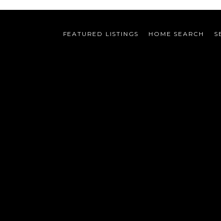
FEATURED LISTINGS
HOME SEARCH
S