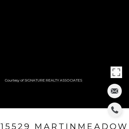
Courtesy of SIGNATURE REALTY ASSOCIATES
15529 MARTINMEADOW