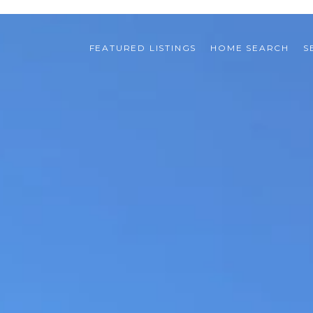
FEATURED LISTINGS
HOME SEARCH
S