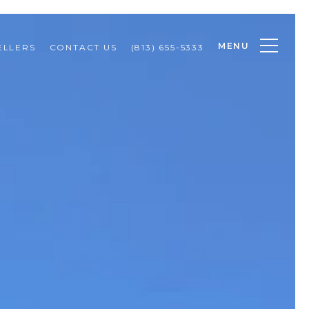
MENU
ELLERS
CONTACT US
(813) 655-5333