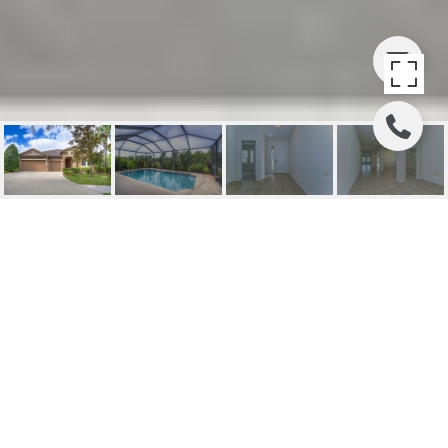
SOLD | 15649
STARLING WATER
DRIVE
15649 STARLING WATER DRIVE, LITHIA, FL
$610,000