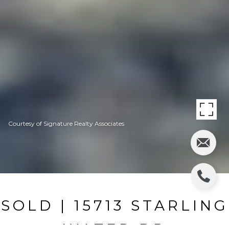
Courtesy of Signature Realty Associates
SOLD | 15713 STARLING