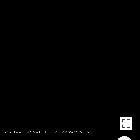
Courtesy of SIGNATURE REALTY ASSOCIATES