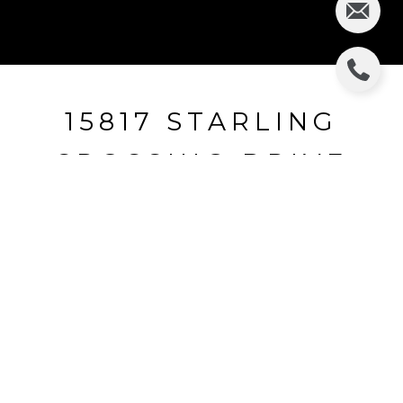
15817 STARLING
CROSSING DRIVE
15817 STARLING CROSSING DRIVE, LITHIA, FL
$242,000
HIGHLIGHTS
Beds
3