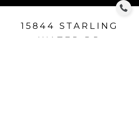
15844 STARLING
WATER DR
15844 STARLING WATER DR, LITHIA, FL
$345,000
HIGHLIGHTS
Beds
4
Full Baths
3