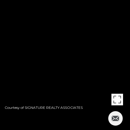
Courtesy of SIGNATURE REALTY ASSOCIATES