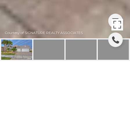
Courtesy of SIGNATURE REALTY ASSOCIATES
SOLD | 15946 CAPE
CORAL DRIVE
15946 CAPE CORAL DR, WIMAUMA, FL
$470,000