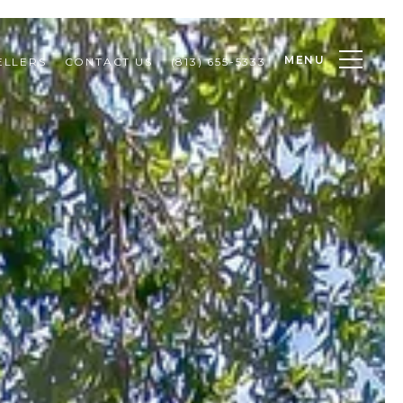
MENU
ELLERS
CONTACT US
(813) 655-5333