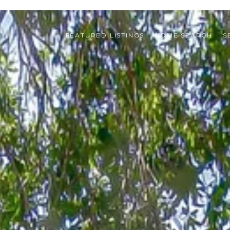
FEATURED LISTINGS
HOME SEARCH
S