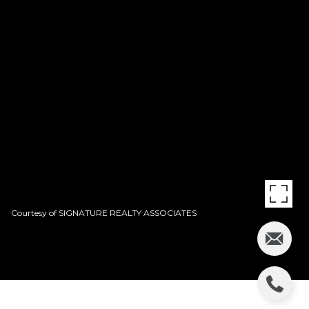
Courtesy of SIGNATURE REALTY ASSOCIATES