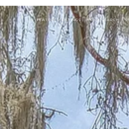
FEATURED LISTINGS
HOME SEARCH
S