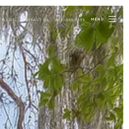
MENU
ELLERS
CONTACT US
(813) 655-5333