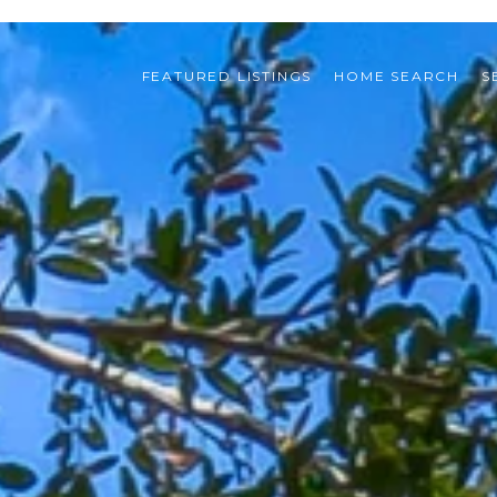
FEATURED LISTINGS
HOME SEARCH
S