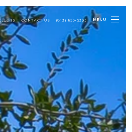
MENU
ELLERS
CONTACT US
(813) 655-5333