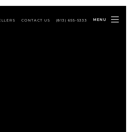
MENU
ELLERS
CONTACT US
(813) 655-5333