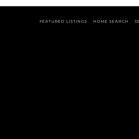
FEATURED LISTINGS
HOME SEARCH
S