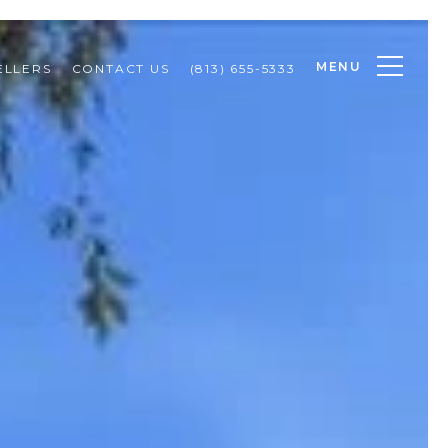
MENU
ELLERS
CONTACT US
(813) 655-5333