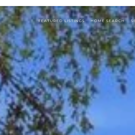
FEATURED LISTINGS
HOME SEARCH
S