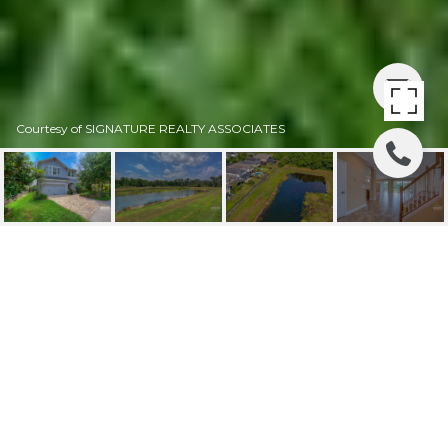
Courtesy of SIGNATURE REALTY ASSOCIATES
PRICE REDUCED |
16309 BAYBERRY VIEW
16309 BAYBERRY VIEW DR, LITHIA, FL
$335,000