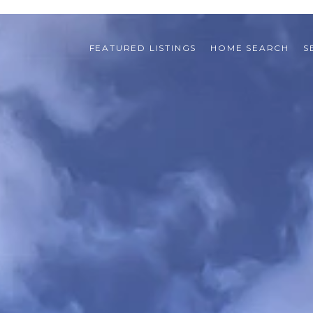
FEATURED LISTINGS
HOME SEARCH
S