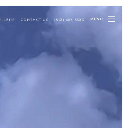
MENU
ELLERS
CONTACT US
(813) 655-5333