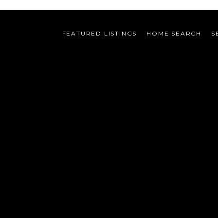
FEATURED LISTINGS
HOME SEARCH
S