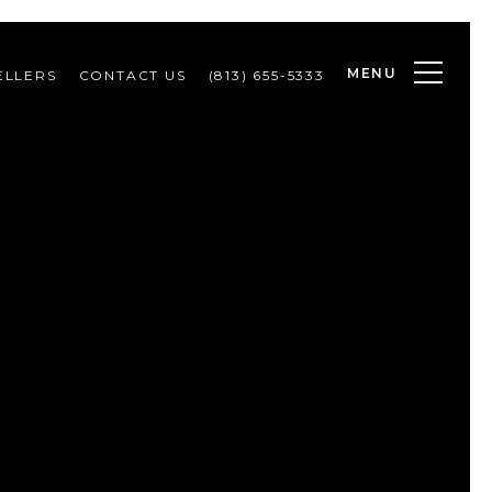
MENU
ELLERS
CONTACT US
(813) 655-5333