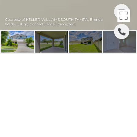
Courtesy of KELLER WILLIAMS SOUTH TAMPA, Brenda
Wade Listing Contact:
[email protected]
16607 GOOSE RIBBON
PL
16607 GOOSE RIBBON PL, WIMAUMA, FL
$369,000