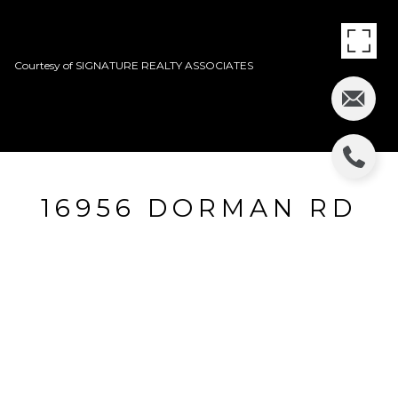
Courtesy of SIGNATURE REALTY ASSOCIATES
16956 DORMAN RD
16956 DORMAN RD, LITHIA, FL
$179,000