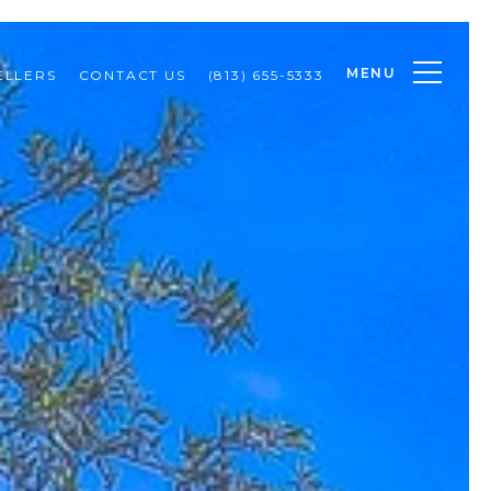
MENU
ELLERS
CONTACT US
(813) 655-5333