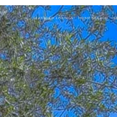
FEATURED LISTINGS
HOME SEARCH
S