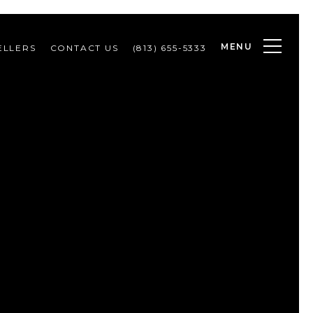
MENU
ELLERS
CONTACT US
(813) 655-5333