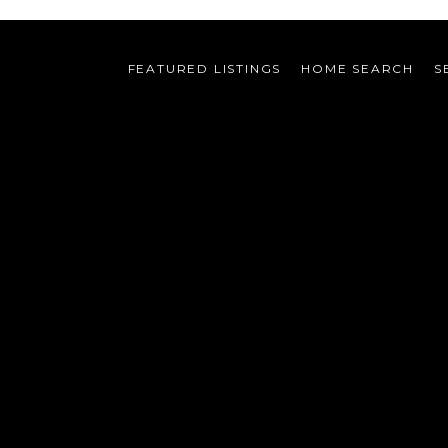
FEATURED LISTINGS
HOME SEARCH
S