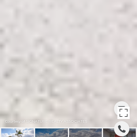
Courtesy of SIGNATURE REALTY ASSOCIATES