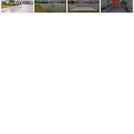
SOLD | 1804 MILFORD
CIRCLE
1804 MILFORD CIR, SUN CITY CENTER, FL
$305,000
HIGHLIGHTS
Beds
2