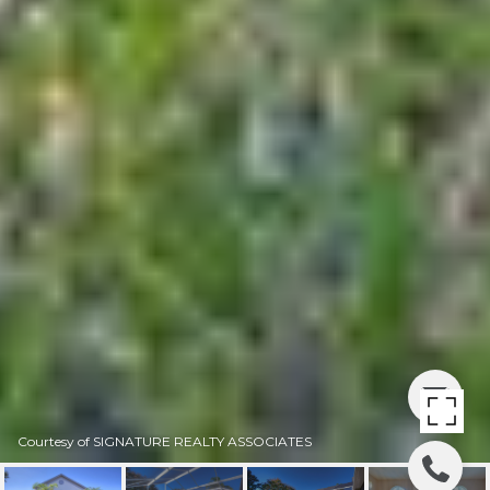
Courtesy of SIGNATURE REALTY ASSOCIATES