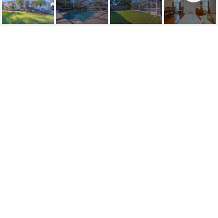
SOLD | 1809 POWDER
RIDGE
1809 POWDER RIDGE DR, VALRICO, FL
$360,000