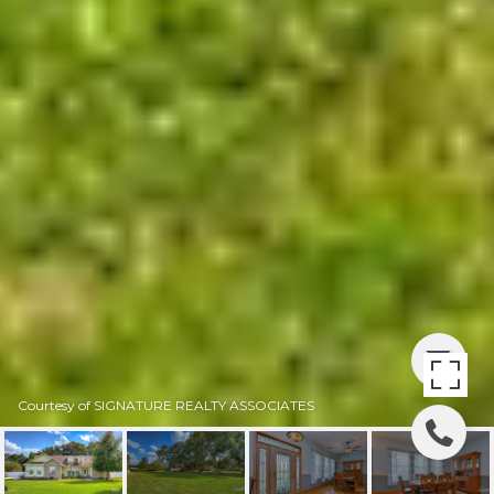
Courtesy of SIGNATURE REALTY ASSOCIATES