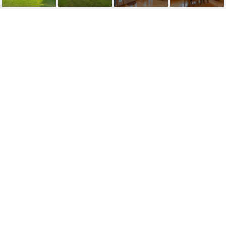
SOLD | 1811 JOE
MCINTOSH ROAD
1811 JOE MCINTOSH RD, PLANT CITY, FL
$600,000