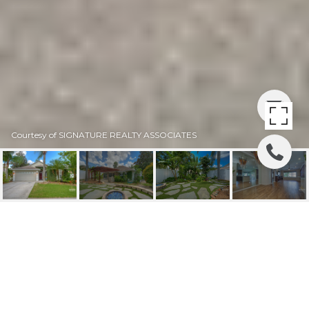
Courtesy of SIGNATURE REALTY ASSOCIATES
SOLD | 2008 BERRY
LAKE DR